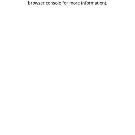
browser console for more information)
.