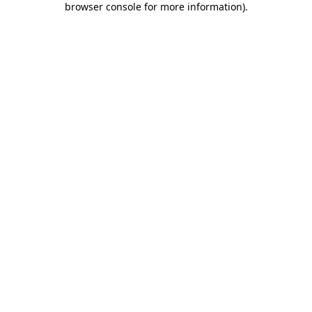
browser console for more information)
.