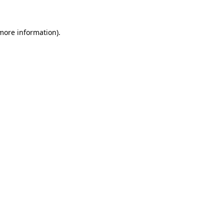
more information)
.