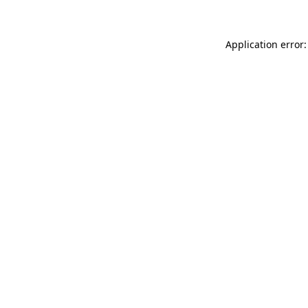
Application error: