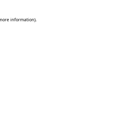
more information)
.