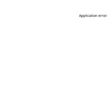
Application error: