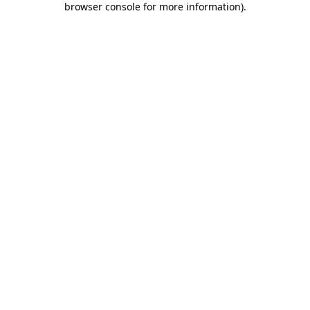
browser console for more information)
.