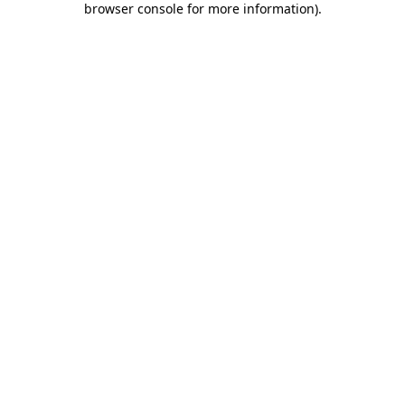
browser console for more information)
.