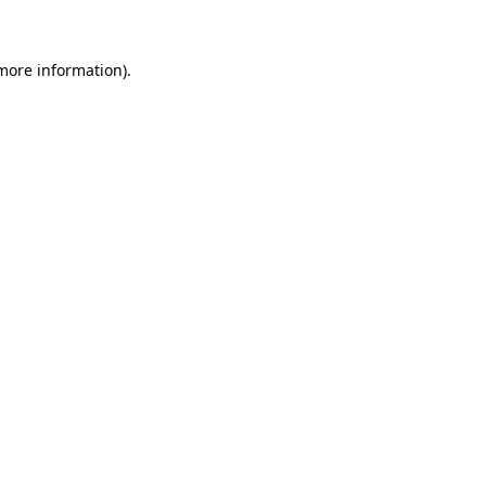
more information)
.