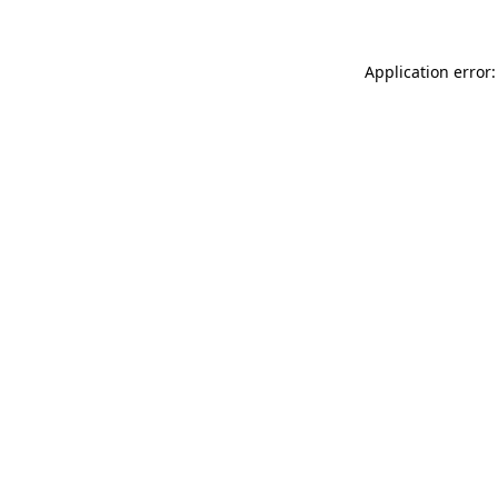
Application error: