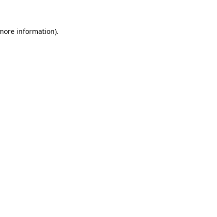
more information)
.