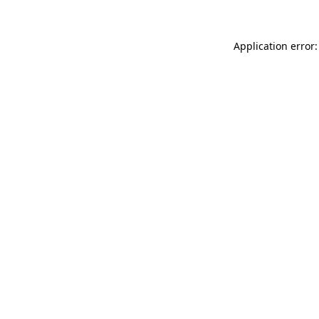
Application error: