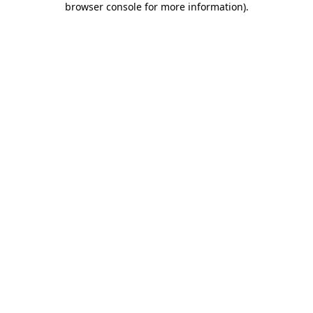
browser console for more information)
.