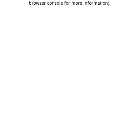
browser console for more information)
.