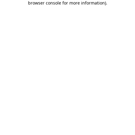
browser console for more information)
.