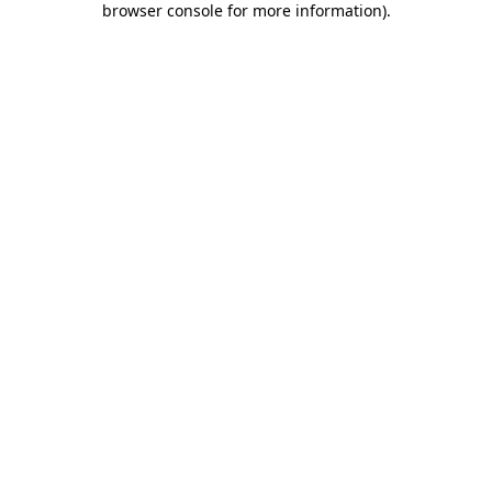
browser console for more information)
.