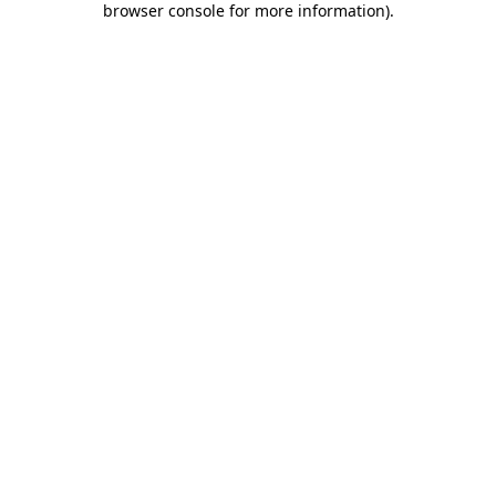
browser console for more information)
.