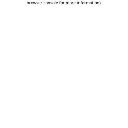
browser console for more information)
.