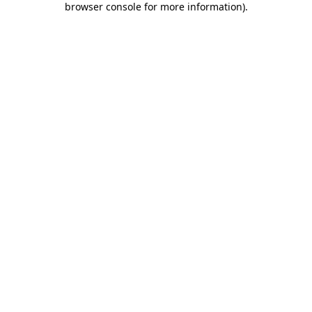
browser console for more information)
.