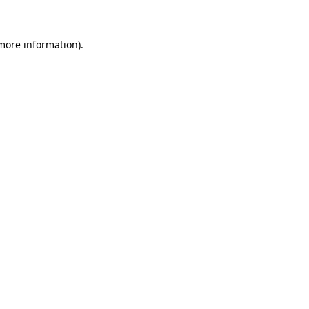
more information)
.