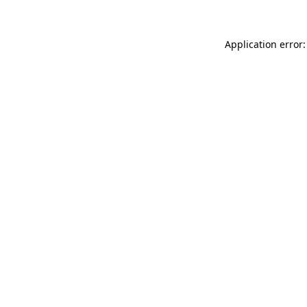
Application error: