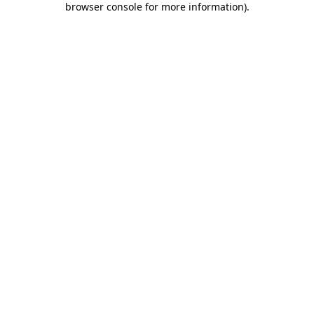
browser console for more information)
.