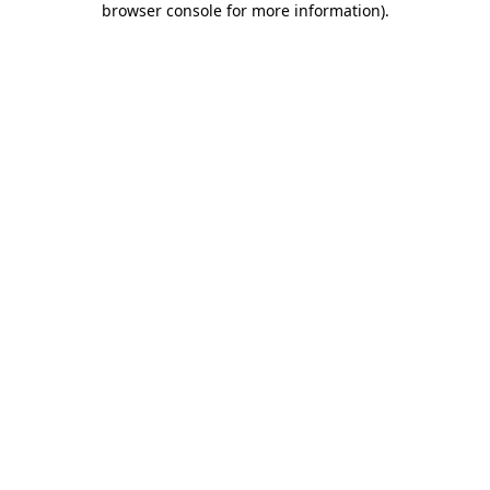
browser console for more information)
.