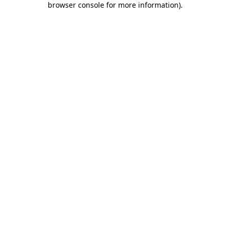
browser console for more information)
.