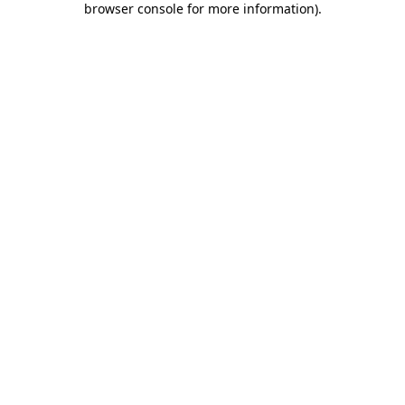
browser console for more information)
.