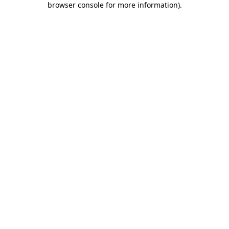
browser console for more information)
.