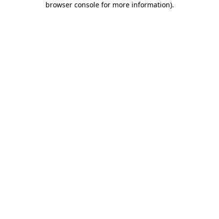
browser console for more information)
.