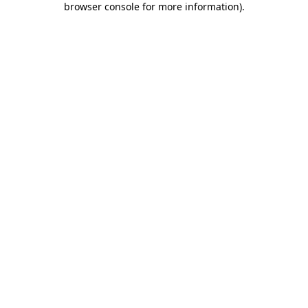
browser console for more information)
.