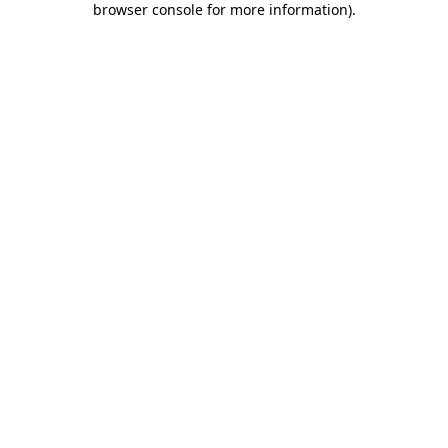
browser console for more information)
.