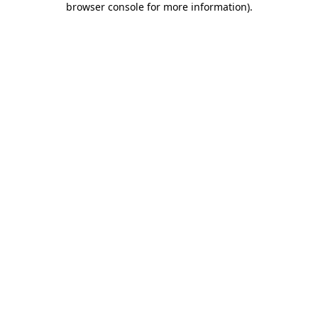
browser console for more information)
.