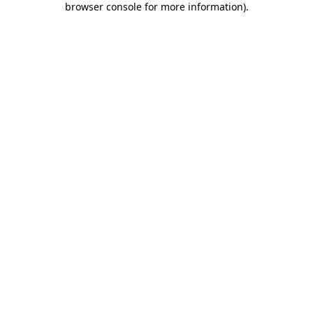
browser console for more information)
.