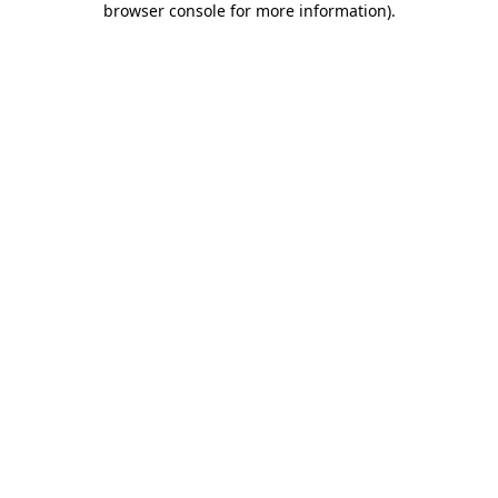
browser console for more information)
.