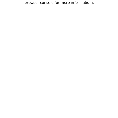
browser console for more information)
.