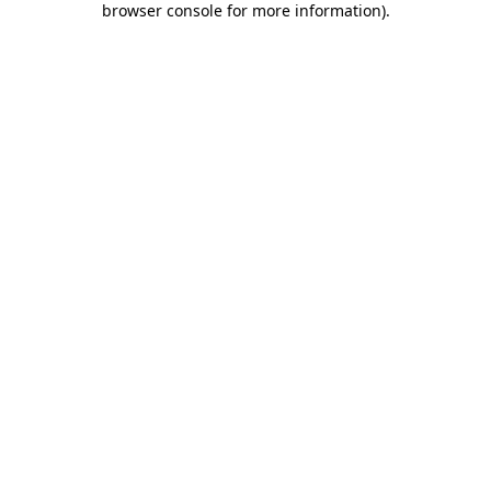
browser console for more information)
.