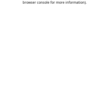
browser console for more information)
.