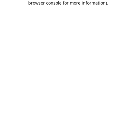
browser console for more information)
.