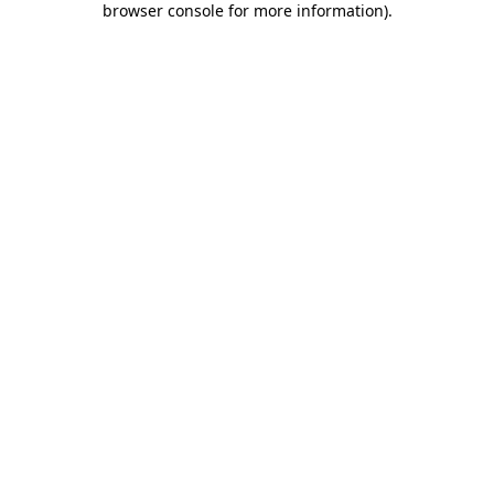
browser console for more information)
.