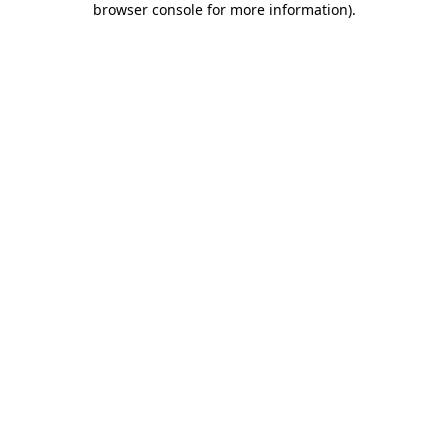
browser console for more information)
.