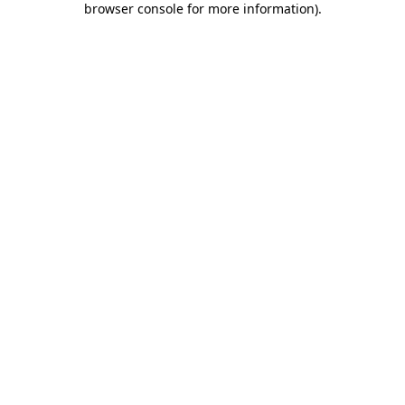
browser console for more information)
.