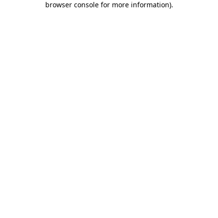
browser console for more information)
.