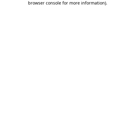
browser console for more information)
.