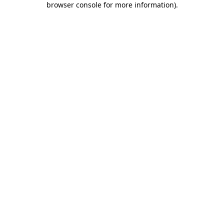
browser console for more information)
.