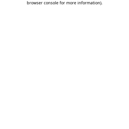
browser console for more information)
.