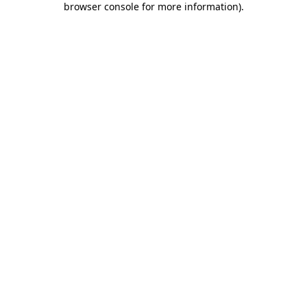
browser console for more information)
.