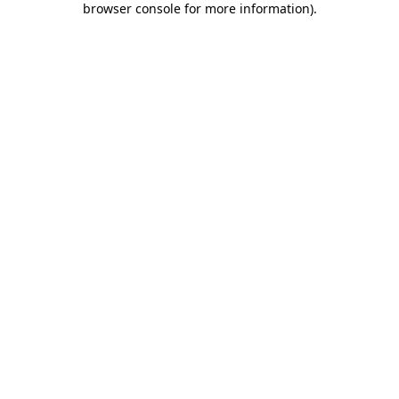
browser console for more information)
.