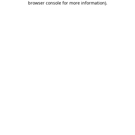
browser console for more information)
.