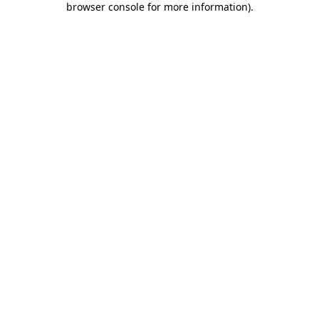
browser console for more information)
.