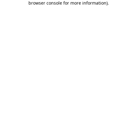
browser console for more information)
.