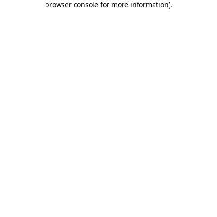
browser console for more information)
.