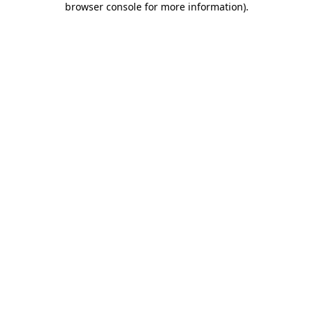
browser console for more information)
.