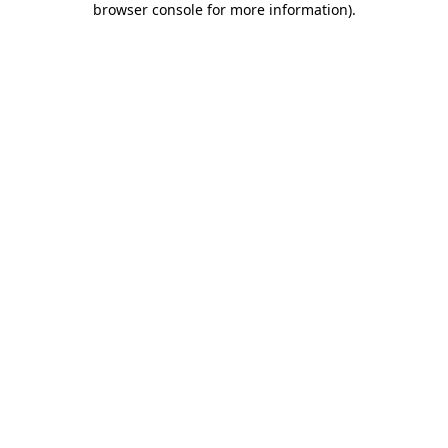
browser console for more information)
.