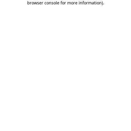
browser console for more information)
.