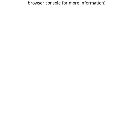
browser console for more information)
.