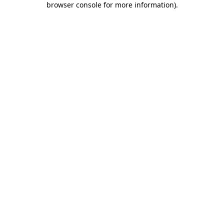
browser console for more information)
.