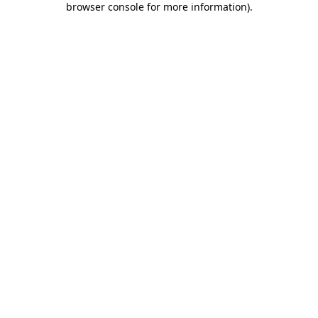
browser console for more information)
.